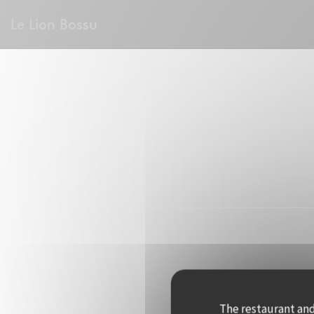
Personalizing your cookie choices
Le Lion Bossu
The restaurant and 