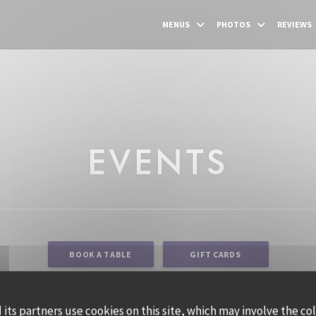
MENUS
PHOTOS
REVIEWS
EVENTS
BOOK A TABLE
GIFT CARDS
its partners use cookies on this site, which may involve the co