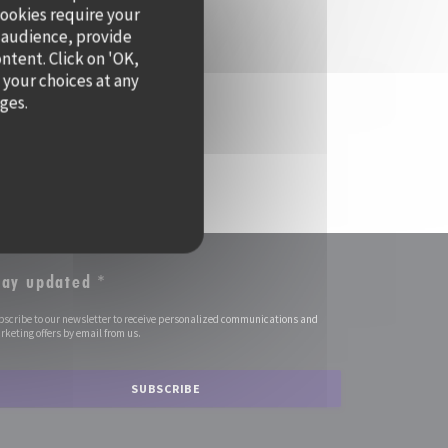
cookies require your
 audience, provide
ontent. Click on 'OK,
 your choices at any
ages.
tay updated
*
bscribe to our newsletter to receive personalized communications and
keting offers by email from us.
SUBSCRIBE