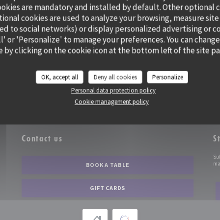
ookies are mandatory and installed by default. Other optional 
tional cookies are used to analyze your browsing, measure site
ted to social networks) or display personalized advertising or c
all' or 'Personalize' to manage your preferences. You can change
 by clicking on the cookie icon at the bottom left of the site p
OK, accept all
Deny all cookies
Personalize
Personal data protection policy
Cookie management policy
Contact us
S
))
Su
mar
BOOK A TABLE
GIFT CARDS