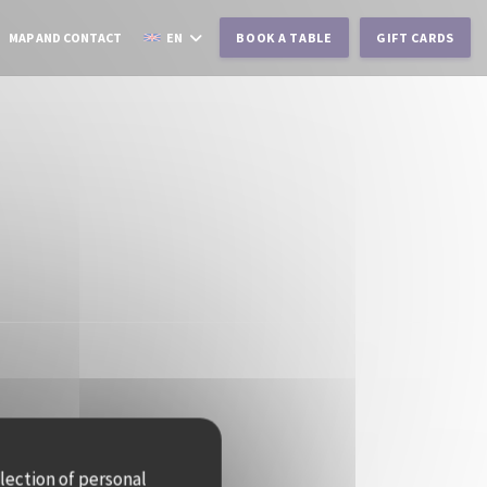
MAP AND CONTACT
EN
BOOK A TABLE
GIFT CARDS
llection of personal