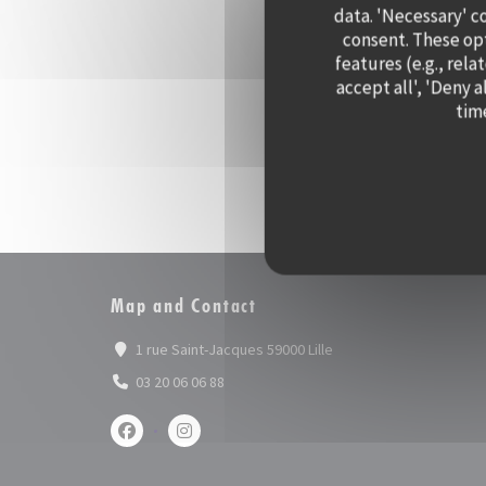
data. 'Necessary' c
consent. These op
features (e.g., rela
accept all', 'Deny 
time
Map and Contact
((opens in a new window
1 rue Saint-Jacques 59000 Lille
03 20 06 06 88
Facebook ((opens in a new window))
Instagram ((opens in a new window))