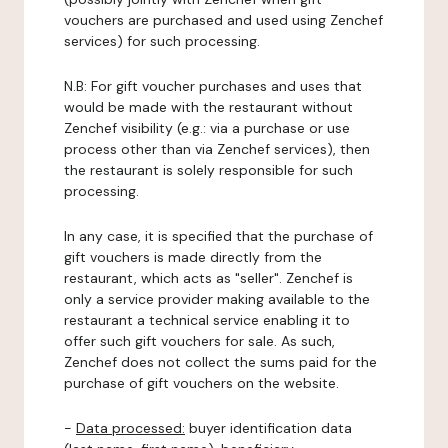
vouchers are purchased and used using Zenchef
services) for such processing.
N.B: For gift voucher purchases and uses that
would be made with the restaurant without
Zenchef visibility (e.g.: via a purchase or use
process other than via Zenchef services), then
the restaurant is solely responsible for such
processing.
In any case, it is specified that the purchase of
gift vouchers is made directly from the
restaurant, which acts as "seller". Zenchef is
only a service provider making available to the
restaurant a technical service enabling it to
offer such gift vouchers for sale. As such,
Zenchef does not collect the sums paid for the
purchase of gift vouchers on the website.
-
Data processed:
buyer identification data