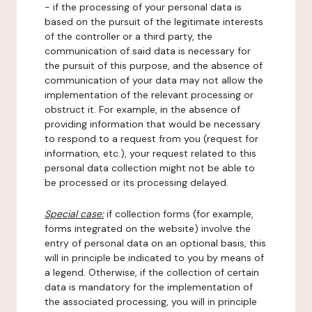
- if the processing of your personal data is
based on the pursuit of the legitimate interests
of the controller or a third party, the
communication of said data is necessary for
the pursuit of this purpose, and the absence of
communication of your data may not allow the
implementation of the relevant processing or
obstruct it. For example, in the absence of
providing information that would be necessary
to respond to a request from you (request for
information, etc.), your request related to this
personal data collection might not be able to
be processed or its processing delayed.
Special case:
if collection forms (for example,
forms integrated on the website) involve the
entry of personal data on an optional basis, this
will in principle be indicated to you by means of
a legend. Otherwise, if the collection of certain
data is mandatory for the implementation of
the associated processing, you will in principle