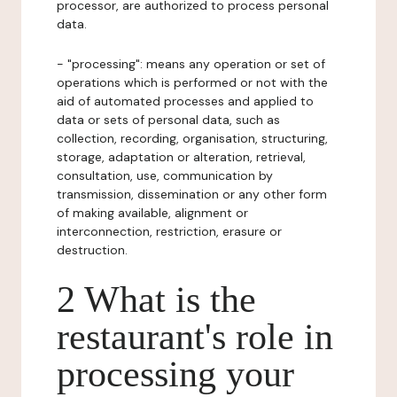
processor, are authorized to process personal
data.
- "processing": means any operation or set of
operations which is performed or not with the
aid of automated processes and applied to
data or sets of personal data, such as
collection, recording, organisation, structuring,
storage, adaptation or alteration, retrieval,
consultation, use, communication by
transmission, dissemination or any other form
of making available, alignment or
interconnection, restriction, erasure or
destruction.
2 What is the
restaurant's role in
processing your