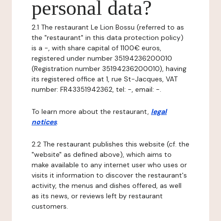
personal data?
2.1 The restaurant Le Lion Bossu (referred to as
the "restaurant" in this data protection policy)
is a -, with share capital of 1100€ euros,
registered under number 35194236200010
(Registration number 35194236200010), having
its registered office at 1, rue St-Jacques, VAT
number: FR43351942362, tel: -, email: -.
To learn more about the restaurant,
legal
notices
.
2.2 The restaurant publishes this website (cf. the
"website" as defined above), which aims to
make available to any internet user who uses or
visits it information to discover the restaurant's
activity, the menus and dishes offered, as well
as its news, or reviews left by restaurant
customers.