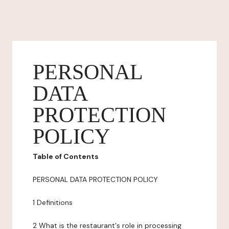
PERSONAL
DATA
PROTECTION
POLICY
Table of Contents
PERSONAL DATA PROTECTION POLICY
1 Definitions
2 What is the restaurant's role in processing