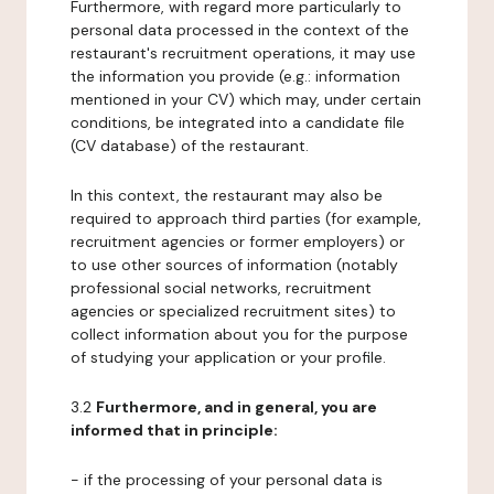
Furthermore, with regard more particularly to
personal data processed in the context of the
restaurant's recruitment operations, it may use
the information you provide (e.g.: information
mentioned in your CV) which may, under certain
conditions, be integrated into a candidate file
(CV database) of the restaurant.
In this context, the restaurant may also be
required to approach third parties (for example,
recruitment agencies or former employers) or
to use other sources of information (notably
professional social networks, recruitment
agencies or specialized recruitment sites) to
collect information about you for the purpose
of studying your application or your profile.
3.2
Furthermore, and in general, you are
informed that in principle:
- if the processing of your personal data is