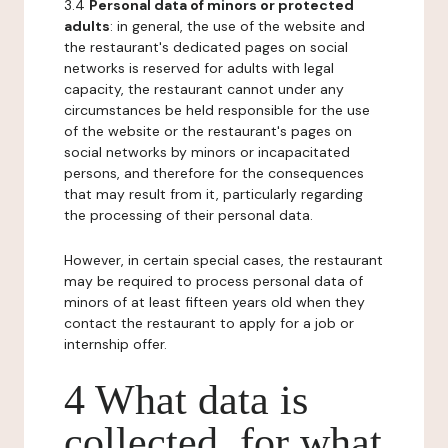
3.4
Personal data of minors or protected
adults
: in general, the use of the website and
the restaurant's dedicated pages on social
networks is reserved for adults with legal
capacity, the restaurant cannot under any
circumstances be held responsible for the use
of the website or the restaurant's pages on
social networks by minors or incapacitated
persons, and therefore for the consequences
that may result from it, particularly regarding
the processing of their personal data.
However, in certain special cases, the restaurant
may be required to process personal data of
minors of at least fifteen years old when they
contact the restaurant to apply for a job or
internship offer.
4 What data is
collected, for what