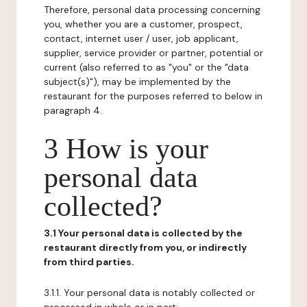
Therefore, personal data processing concerning
you, whether you are a customer, prospect,
contact, internet user / user, job applicant,
supplier, service provider or partner, potential or
current (also referred to as "you" or the "data
subject(s)"), may be implemented by the
restaurant for the purposes referred to below in
paragraph 4.
3 How is your
personal data
collected?
3.1 Your personal data is collected by the
restaurant directly from you, or indirectly
from third parties.
3.1.1. Your personal data is notably collected or