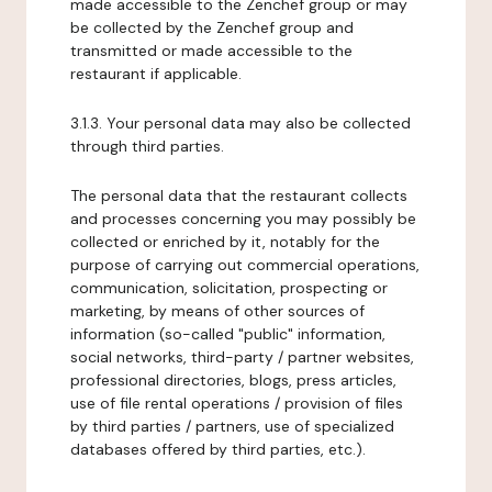
made accessible to the Zenchef group or may
be collected by the Zenchef group and
transmitted or made accessible to the
restaurant if applicable.
3.1.3. Your personal data may also be collected
through third parties.
The personal data that the restaurant collects
and processes concerning you may possibly be
collected or enriched by it, notably for the
purpose of carrying out commercial operations,
communication, solicitation, prospecting or
marketing, by means of other sources of
information (so-called "public" information,
social networks, third-party / partner websites,
professional directories, blogs, press articles,
use of file rental operations / provision of files
by third parties / partners, use of specialized
databases offered by third parties, etc.).