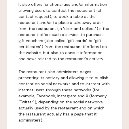
It also offers functionalities and/or information
allowing users to contact the restaurant (cf.
contact request), to book a table at the
restaurant and/or to place a takeaway order
from the restaurant (in "click and collect") if the
restaurant offers such a service, to purchase
gift vouchers (also called "gift cards" or "gift
certificates") from the restaurant if offered on
the website, but also to consult information
and news related to the restaurant's activity.
The restaurant also administers pages
presenting its activity and allowing it to publish
content on social networks and to interact with
internet users through these networks (for
example, Facebook, Instagram and X (formerly
"Twitter"), depending on the social networks
actually used by the restaurant and on which
the restaurant actually has a page that it
administers).