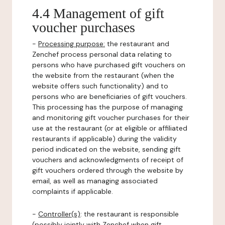
4.4 Management of gift
voucher purchases
-
Processing purpose:
the restaurant and
Zenchef process personal data relating to
persons who have purchased gift vouchers on
the website from the restaurant (when the
website offers such functionality) and to
persons who are beneficiaries of gift vouchers.
This processing has the purpose of managing
and monitoring gift voucher purchases for their
use at the restaurant (or at eligible or affiliated
restaurants if applicable) during the validity
period indicated on the website, sending gift
vouchers and acknowledgments of receipt of
gift vouchers ordered through the website by
email, as well as managing associated
complaints if applicable.
-
Controller(s)
: the restaurant is responsible
(possibly jointly with Zenchef when gift