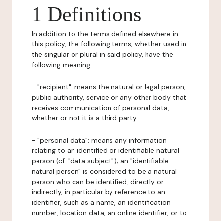
1 Definitions
In addition to the terms defined elsewhere in
this policy, the following terms, whether used in
the singular or plural in said policy, have the
following meaning:
- "recipient": means the natural or legal person,
public authority, service or any other body that
receives communication of personal data,
whether or not it is a third party.
- "personal data": means any information
relating to an identified or identifiable natural
person (cf. "data subject"); an "identifiable
natural person" is considered to be a natural
person who can be identified, directly or
indirectly, in particular by reference to an
identifier, such as a name, an identification
number, location data, an online identifier, or to