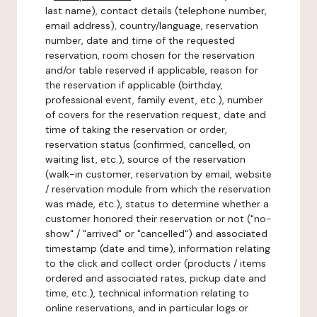
last name), contact details (telephone number,
email address), country/language, reservation
number, date and time of the requested
reservation, room chosen for the reservation
and/or table reserved if applicable, reason for
the reservation if applicable (birthday,
professional event, family event, etc.), number
of covers for the reservation request, date and
time of taking the reservation or order,
reservation status (confirmed, cancelled, on
waiting list, etc.), source of the reservation
(walk-in customer, reservation by email, website
/ reservation module from which the reservation
was made, etc.), status to determine whether a
customer honored their reservation or not ("no-
show" / "arrived" or "cancelled") and associated
timestamp (date and time), information relating
to the click and collect order (products / items
ordered and associated rates, pickup date and
time, etc.), technical information relating to
online reservations, and in particular logs or