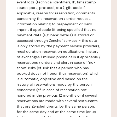
event logs (technical identifiers, IP, timestamp,
source port, protocol, etc.), gift code if
applicable, reason for reservation, comments
concerning the reservation / order request,
information relating to prepayment or bank
imprint if applicable (it being specified that no
payment data (e.g. bank details) is stored or
accessed through Zenchef services - this data
is only stored by the payment service provider),
meal duration, reservation notifications, history
of exchanges / missed phone calls if applicable /
reservations / orders and alert in case of "no-
show" risks (cf. risk that a person who has
booked does not honor their reservation) which
is automatic, objective and based on the
history of reservations made by the person
concerned (cf. in case of reservation not
honored in the previous 12 months or if several
reservations are made with several restaurants
that are Zenchef clients, by the same person,
for the same day and at the same time (or up