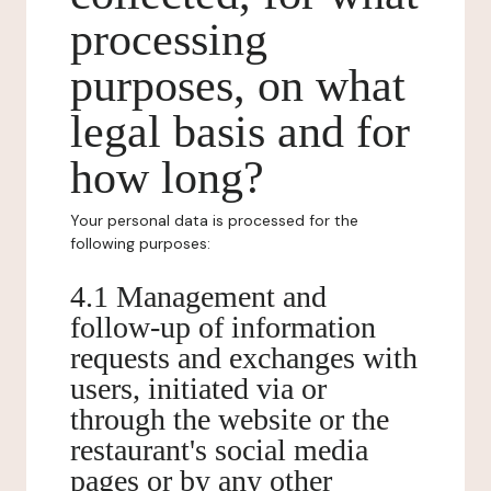
processing
purposes, on what
legal basis and for
how long?
Your personal data is processed for the
following purposes:
4.1 Management and
follow-up of information
requests and exchanges with
users, initiated via or
through the website or the
restaurant's social media
pages or by any other