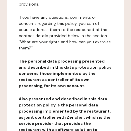
provisions.
If you have any questions, comments or
concerns regarding this policy, you can of
course address them to the restaurant at the
contact details provided below in the section
"What are your rights and how can you exercise
them?".
The personal data processing presented
and described in this data protection policy
concerns those implemented by the
restaurant as controller of its own
processing, for its own account.
Also presented and described in this data
protection policy is the personal data
processing implemented by the restaurant,
as joint controller with Zenchef, which is the
service provider that provides the
restaurant with a software solution to