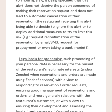
to 1 hour apart)), it being specified that this
alert does not deprive the person concerned of
making their reservation request and does not
lead to automatic cancellation of their
reservation (the restaurant receiving this alert
being able to decide to ignore this alert or to
deploy additional measures to try to limit this
risk (e.g.: request reconfirmation of the
reservation by email/SMS, request for
prepayment or even taking a bank imprint)).
-
Legal basis for processing:
such processing of
your personal data is necessary for the pursuit
of the restaurant's legitimate interests (and/or
Zenchef when reservations and orders are made
using Zenchef services) with a view to
responding to reservation / order requests,
ensuring good management of reservations and
orders, and more generally relations with the
restaurant's customers, or with a view to
ensuring their development and assessing the
level of performance of Zenchef services.