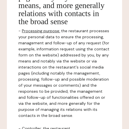
means, and more generally
relations with contacts in
the broad sense
-
Processing purpose:
the restaurant processes
your personal data to ensure the processing,
management and follow-up of any request (for
example, information request using the contact
form on the website) addressed by you, by any
means and notably via the website or via
interactions on the restaurant's social media
pages (including notably the management,
processing, follow-up and possible moderation
of your messages or comments) and the
responses to be provided, the management
and follow-up of functionalities offered on or
via the website, and more generally for the
purpose of managing its relations with its
contacts in the broad sense.
-
Controller
: the restaurant.