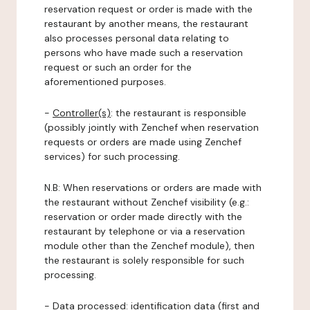
reservation request or order is made with the
restaurant by another means, the restaurant
also processes personal data relating to
persons who have made such a reservation
request or such an order for the
aforementioned purposes.
-
Controller(s)
: the restaurant is responsible
(possibly jointly with Zenchef when reservation
requests or orders are made using Zenchef
services) for such processing.
N.B: When reservations or orders are made with
the restaurant without Zenchef visibility (e.g.:
reservation or order made directly with the
restaurant by telephone or via a reservation
module other than the Zenchef module), then
the restaurant is solely responsible for such
processing.
-
Data processed:
identification data (first and