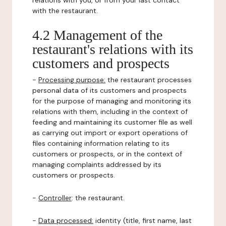
relations with you, or from your last contact
with the restaurant.
4.2 Management of the
restaurant's relations with its
customers and prospects
-
Processing purpose:
the restaurant processes
personal data of its customers and prospects
for the purpose of managing and monitoring its
relations with them, including in the context of
feeding and maintaining its customer file as well
as carrying out import or export operations of
files containing information relating to its
customers or prospects, or in the context of
managing complaints addressed by its
customers or prospects.
-
Controller
: the restaurant.
-
Data processed:
identity (title, first name, last