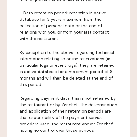
-
Data retention period:
retention in active
database for 3 years maximum from the
collection of personal data or the end of
relations with you, or from your last contact
with the restaurant.
By exception to the above, regarding technical
information relating to online reservations (in
particular logs or event logs), they are retained
in active database for a maximum period of 6
months and will then be deleted at the end of
this period.
Regarding payment data, this is not retained by
the restaurant or by Zenchef. The determination
and application of their retention periods are
the responsibility of the payment service
providers used, the restaurant and/or Zenchef
having no control over these periods.