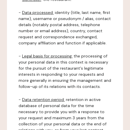
-
Data processed:
identity (title, last name, first
name), username or pseudonym / alias, contact
details (notably postal address, telephone
number or email address), country, contact
request and correspondence exchanged,
company affiliation and function if applicable.
-
Legal basis for processing:
the processing of
your personal data in this context is necessary
for the pursuit of the restaurant's legitimate
interests in responding to your requests and
more generally in ensuring the management and
follow-up of its relations with its contacts.
-
Data retention period:
retention in active
database of personal data for the time
necessary to provide you with a response to
your request and maximum 3 years from the
collection of your personal data or the end of