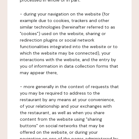
processed in whole or in part:
- during your navigation on the website (for
example due to cookies, trackers and other
similar technologies (hereinafter referred to as
"cookies") used on the website, sharing or
redirection plugins or social network
functionalities integrated into the website or to
which the website may be connected), your
interactions with the website, and the entry by
you of information in data collection forms that
may appear there,
- more generally in the context of requests that
you may be required to address to the
restaurant by any means at your convenience,
of your relationship and your exchanges with
the restaurant, as well as when you share
content from the website using "sharing
buttons" on social networks that may be
offered on the website, or during your
navigation on one of the pages administered by