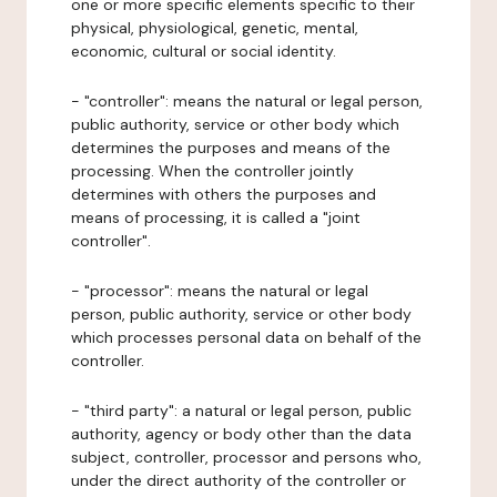
one or more specific elements specific to their
physical, physiological, genetic, mental,
economic, cultural or social identity.
- "controller": means the natural or legal person,
public authority, service or other body which
determines the purposes and means of the
processing. When the controller jointly
determines with others the purposes and
means of processing, it is called a "joint
controller".
- "processor": means the natural or legal
person, public authority, service or other body
which processes personal data on behalf of the
controller.
- "third party": a natural or legal person, public
authority, agency or body other than the data
subject, controller, processor and persons who,
under the direct authority of the controller or