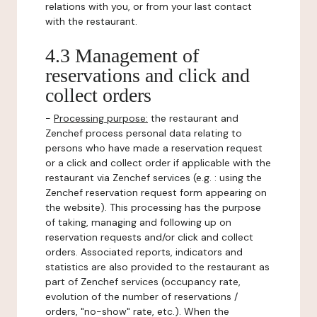
relations with you, or from your last contact
with the restaurant.
4.3 Management of
reservations and click and
collect orders
-
Processing purpose:
the restaurant and
Zenchef process personal data relating to
persons who have made a reservation request
or a click and collect order if applicable with the
restaurant via Zenchef services (e.g. : using the
Zenchef reservation request form appearing on
the website). This processing has the purpose
of taking, managing and following up on
reservation requests and/or click and collect
orders. Associated reports, indicators and
statistics are also provided to the restaurant as
part of Zenchef services (occupancy rate,
evolution of the number of reservations /
orders, "no-show" rate, etc.). When the