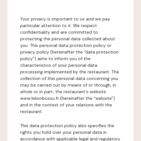
Your privacy is important to us and we pay
particular attention to it. We respect
confidentiality and are committed to
protecting the personal data collected about
you. This personal data protection policy or
privacy policy (hereinafter the "data protection
policy") aims to inform you of the
characteristics of your personal data
processing implemented by the restaurant. The
collection of this personal data concerning you
may be carried out by means of or through, in
whole or in part, the restaurant's website
www.lelionbossu.fr (hereinafter the "website")
and in the context of your relations with the
restaurant.
This data protection policy also specifies the
rights you hold over your personal data in
accordance with applicable legal and regulatory