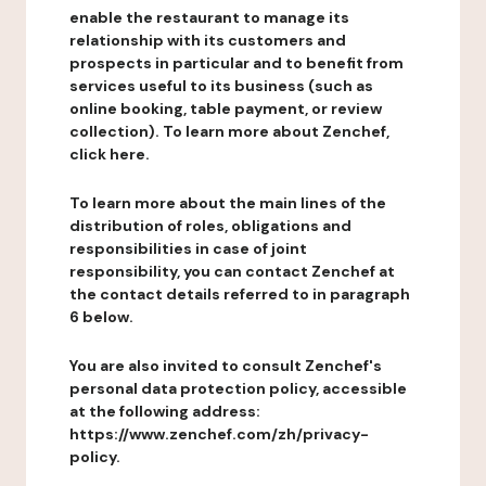
enable the restaurant to manage its
relationship with its customers and
prospects in particular and to benefit from
services useful to its business (such as
online booking, table payment, or review
collection). To learn more about Zenchef,
click here.
To learn more about the main lines of the
distribution of roles, obligations and
responsibilities in case of joint
responsibility, you can contact Zenchef at
the contact details referred to in paragraph
6 below.
You are also invited to consult Zenchef's
personal data protection policy, accessible
at the following address:
https://www.zenchef.com/zh/privacy-
policy.