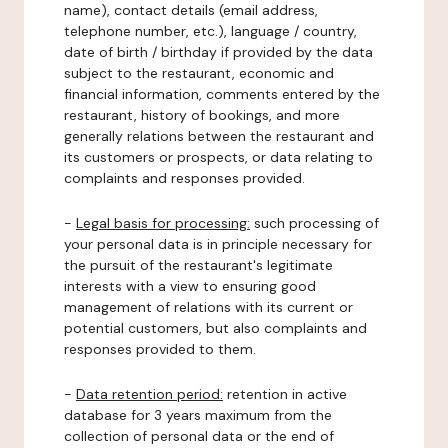
name), contact details (email address,
telephone number, etc.), language / country,
date of birth / birthday if provided by the data
subject to the restaurant, economic and
financial information, comments entered by the
restaurant, history of bookings, and more
generally relations between the restaurant and
its customers or prospects, or data relating to
complaints and responses provided.
-
Legal basis for processing:
such processing of
your personal data is in principle necessary for
the pursuit of the restaurant's legitimate
interests with a view to ensuring good
management of relations with its current or
potential customers, but also complaints and
responses provided to them.
-
Data retention period:
retention in active
database for 3 years maximum from the
collection of personal data or the end of