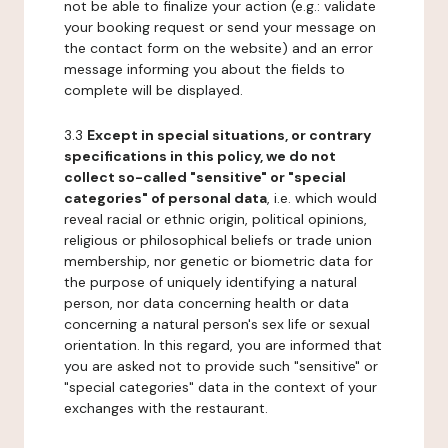
not be able to finalize your action (e.g.: validate
your booking request or send your message on
the contact form on the website) and an error
message informing you about the fields to
complete will be displayed.
3.3
Except in special situations, or contrary
specifications in this policy, we do not
collect so-called "sensitive" or "special
categories" of personal data
, i.e. which would
reveal racial or ethnic origin, political opinions,
religious or philosophical beliefs or trade union
membership, nor genetic or biometric data for
the purpose of uniquely identifying a natural
person, nor data concerning health or data
concerning a natural person's sex life or sexual
orientation. In this regard, you are informed that
you are asked not to provide such "sensitive" or
"special categories" data in the context of your
exchanges with the restaurant.