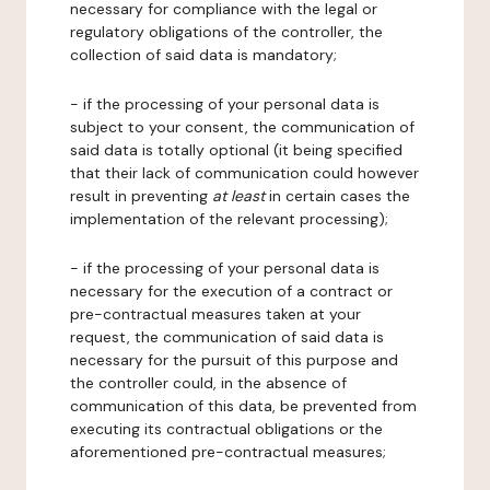
necessary for compliance with the legal or
regulatory obligations of the controller, the
collection of said data is mandatory;
- if the processing of your personal data is
subject to your consent, the communication of
said data is totally optional (it being specified
that their lack of communication could however
result in preventing
at least
in certain cases the
implementation of the relevant processing);
- if the processing of your personal data is
necessary for the execution of a contract or
pre-contractual measures taken at your
request, the communication of said data is
necessary for the pursuit of this purpose and
the controller could, in the absence of
communication of this data, be prevented from
executing its contractual obligations or the
aforementioned pre-contractual measures;