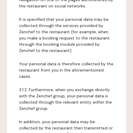
the restaurant on social networks.
It is specified that your personal data may be
collected through the services provided by
Zenchef to the restaurant (for example, when
you make a booking request to the restaurant
through the booking module provided by
Zenchef to the restaurant).
Your personal data is therefore collected by the
restaurant from you in the aforementioned
cases.
3.1.2. Furthermore, when you exchange directly
with the Zenchef group, your personal data is
collected through the relevant entity within the
Zenchef group.
In addition, your personal data may be
collected by the restaurant then transmitted or