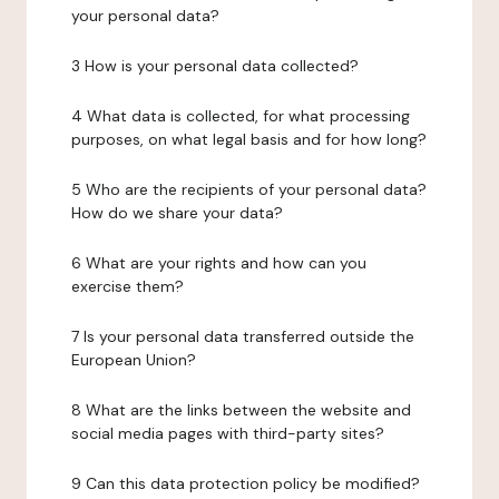
your personal data?
3 How is your personal data collected?
4 What data is collected, for what processing
purposes, on what legal basis and for how long?
5 Who are the recipients of your personal data?
How do we share your data?
6 What are your rights and how can you
exercise them?
7 Is your personal data transferred outside the
European Union?
8 What are the links between the website and
social media pages with third-party sites?
9 Can this data protection policy be modified?